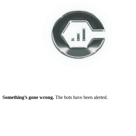
Something’s gone wrong.
The bots have been alerted.