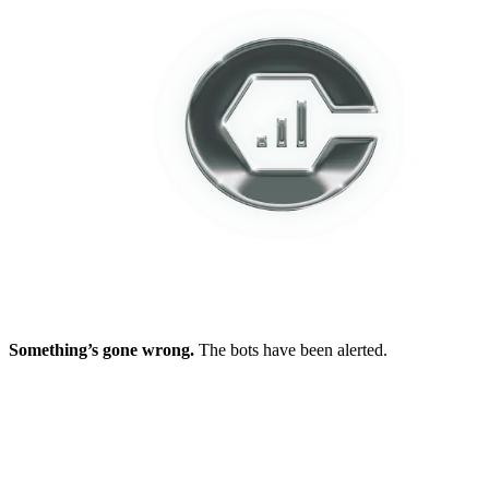
Something’s gone wrong.
The bots have been alerted.