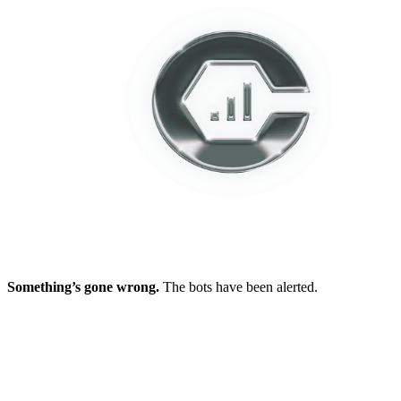
Something’s gone wrong.
The bots have been alerted.