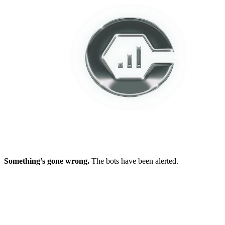
Something’s gone wrong.
The bots have been alerted.