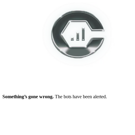
Something’s gone wrong.
The bots have been alerted.