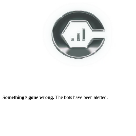
Something’s gone wrong.
The bots have been alerted.