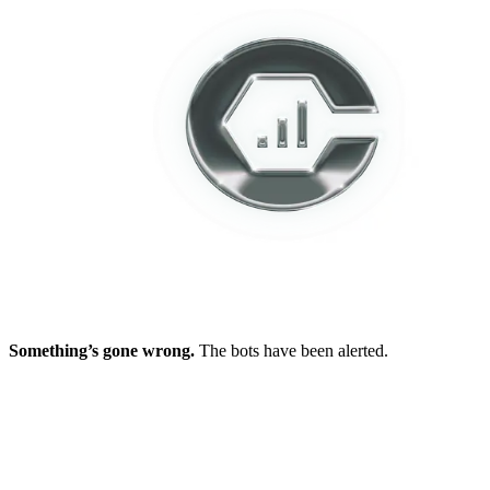
Something’s gone wrong.
The bots have been alerted.