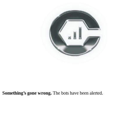
Something’s gone wrong.
The bots have been alerted.