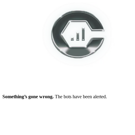
Something’s gone wrong.
The bots have been alerted.