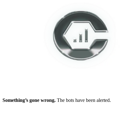
Something’s gone wrong.
The bots have been alerted.