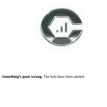
Something’s gone wrong.
The bots have been alerted.