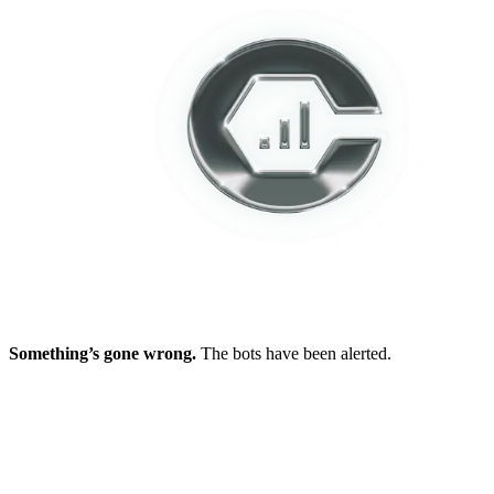
Something’s gone wrong.
The bots have been alerted.