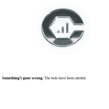
Something’s gone wrong.
The bots have been alerted.