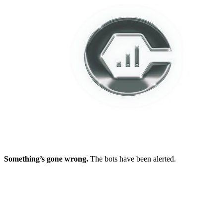
Something’s gone wrong.
The bots have been alerted.