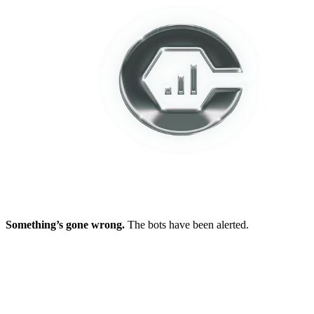
Something’s gone wrong.
The bots have been alerted.