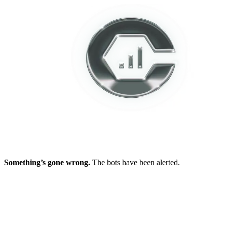
Something’s gone wrong.
The bots have been alerted.