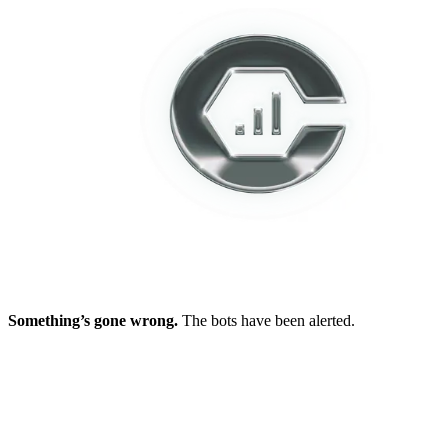
Something’s gone wrong.
The bots have been alerted.