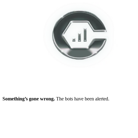
Something’s gone wrong.
The bots have been alerted.