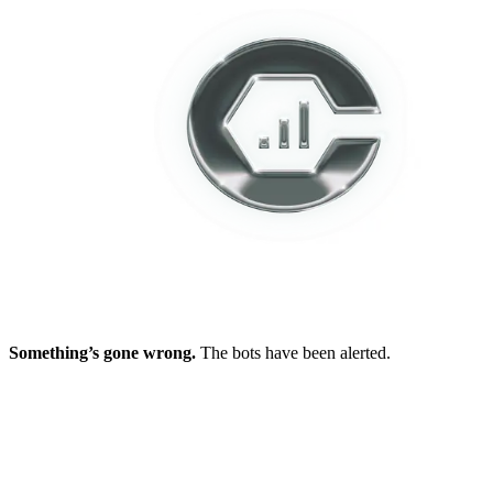
Something’s gone wrong.
The bots have been alerted.