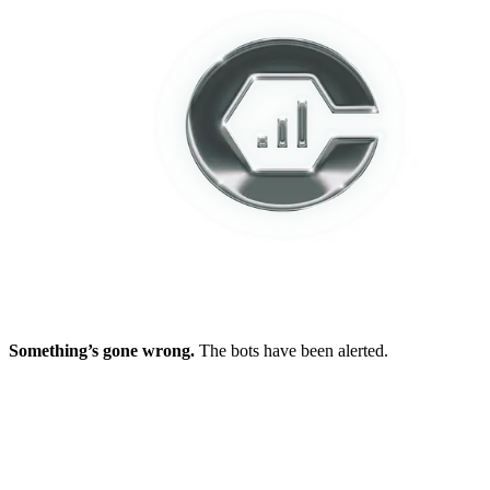
Something’s gone wrong.
The bots have been alerted.