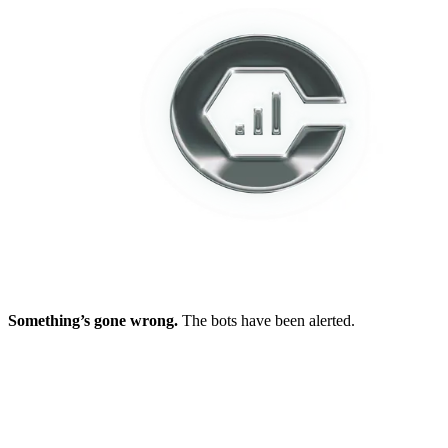
Something’s gone wrong.
The bots have been alerted.