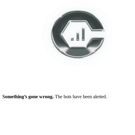
Something’s gone wrong.
The bots have been alerted.