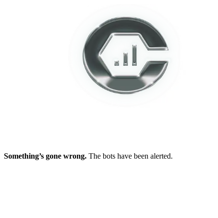
Something’s gone wrong.
The bots have been alerted.