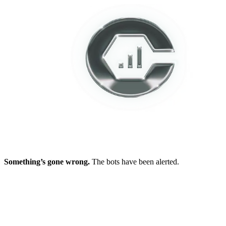
Something’s gone wrong.
The bots have been alerted.