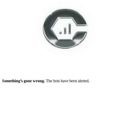
Something’s gone wrong.
The bots have been alerted.