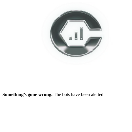
Something’s gone wrong.
The bots have been alerted.