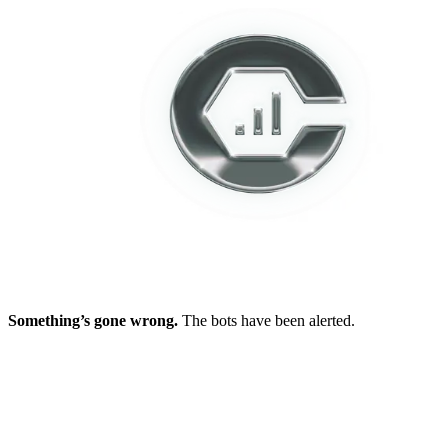
Something’s gone wrong.
The bots have been alerted.