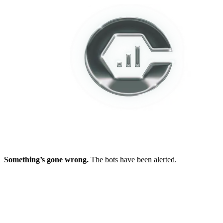
Something’s gone wrong.
The bots have been alerted.