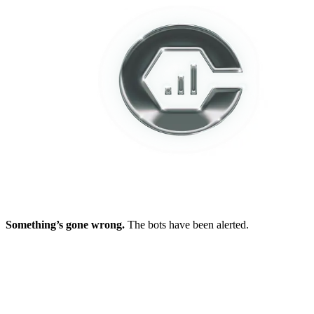
Something’s gone wrong.
The bots have been alerted.