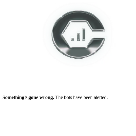
Something’s gone wrong.
The bots have been alerted.