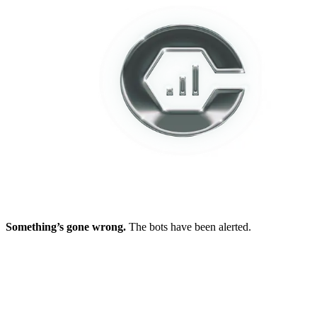
Something’s gone wrong.
The bots have been alerted.