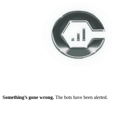
Something’s gone wrong.
The bots have been alerted.