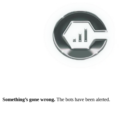
Something’s gone wrong.
The bots have been alerted.