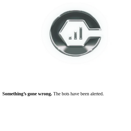
Something’s gone wrong.
The bots have been alerted.