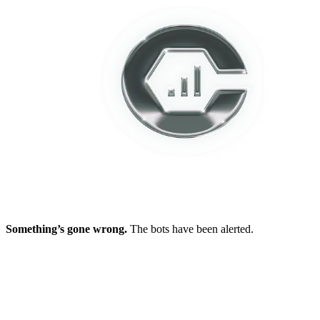
Something’s gone wrong.
The bots have been alerted.